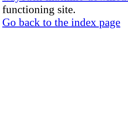
functioning site.
Go back to the index page