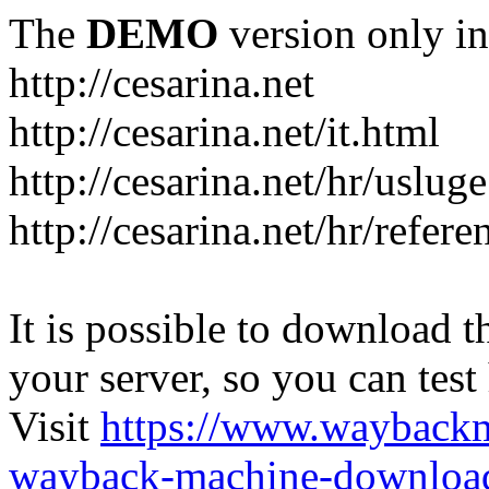
The
DEMO
version only in
http://cesarina.net
http://cesarina.net/it.html
http://cesarina.net/hr/uslug
http://cesarina.net/hr/refere
It is possible to download th
your server, so you can test
Visit
https://www.wayback
wayback-machine-download