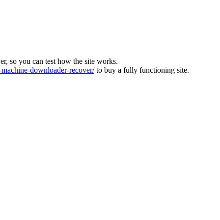
ver, so you can test how the site works.
machine-downloader-recover/
to buy a fully functioning site.