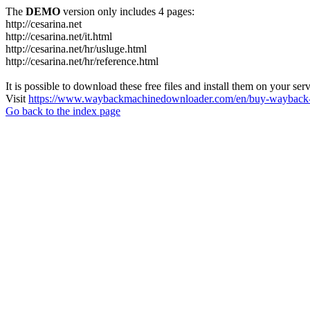
The
DEMO
version only includes 4 pages:
http://cesarina.net
http://cesarina.net/it.html
http://cesarina.net/hr/usluge.html
http://cesarina.net/hr/reference.html
It is possible to download these free files and install them on your ser
Visit
https://www.waybackmachinedownloader.com/en/buy-wayback-
Go back to the index page